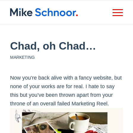
Chad, oh Chad…
MARKETING
Now you’re back alive with a fancy website, but
none of your works are for real. I hate to say
this but you’ve been thrown apart from your
throne of an overall failed Marketing Reel.