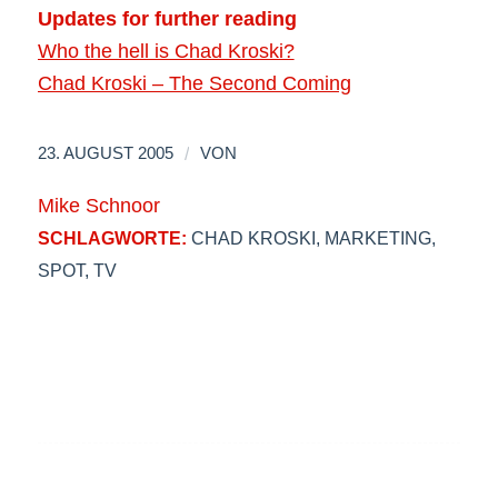
Updates for further reading
Who the hell is Chad Kroski?
Chad Kroski – The Second Coming
/
23. AUGUST 2005
VON
Mike Schnoor
SCHLAGWORTE:
CHAD KROSKI
,
MARKETING
,
SPOT
,
TV