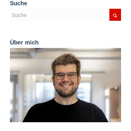
Suche
Über mich