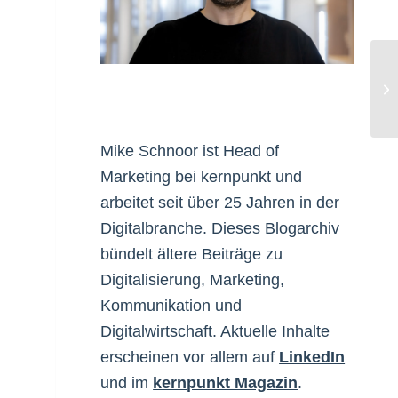
Fr
Mike Schnoor ist Head of
Marketing bei kernpunkt und
arbeitet seit über 25 Jahren in der
Digitalbranche. Dieses Blogarchiv
bündelt ältere Beiträge zu
Digitalisierung, Marketing,
Kommunikation und
Digitalwirtschaft. Aktuelle Inhalte
erscheinen vor allem auf
LinkedIn
und im
kernpunkt Magazin
.