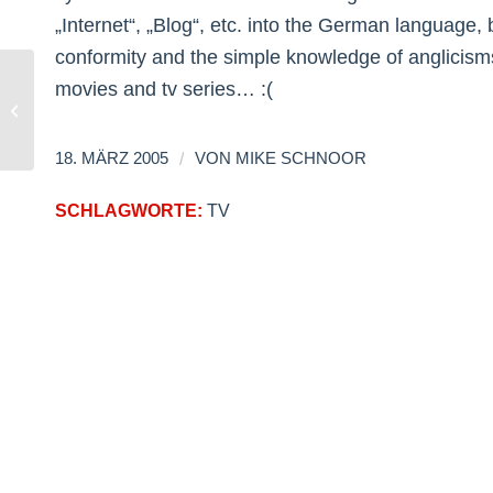
„Internet“, „Blog“, etc. into the German language,
conformity and the simple knowledge of anglicisms
movies and tv series… :(
Anti-Girliezine
/
18. MÄRZ 2005
VON
MIKE SCHNOOR
SCHLAGWORTE:
TV