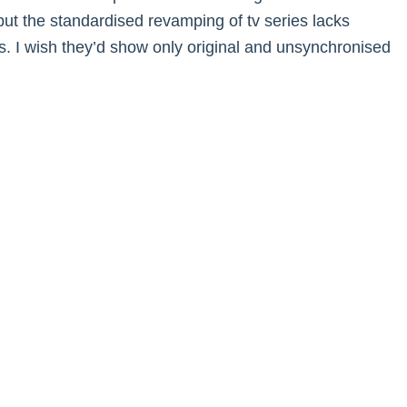
 but the standardised revamping of tv series lacks
. I wish they’d show only original and unsynchronised