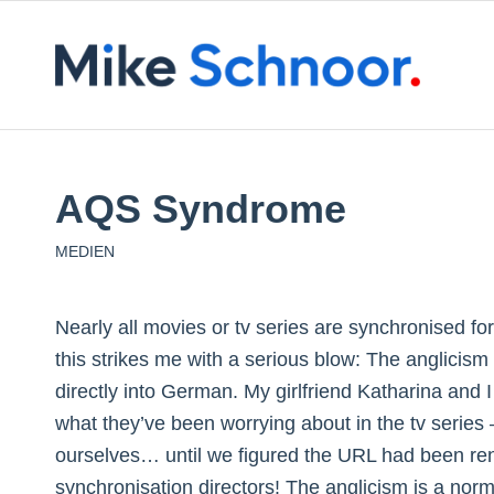
AQS Syndrome
MEDIEN
Nearly all movies or tv series are synchronised f
this strikes me with a serious blow: The anglicis
directly into German. My girlfriend Katharina and
what they’ve been worrying about in the tv serie
ourselves… until we figured the URL had been re
synchronisation directors! The anglicism is a no