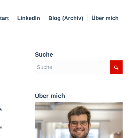
tart
LinkedIn
Blog (Archiv)
Über mich
Suche
Über mich
a
e