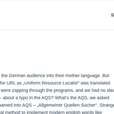
S
or the German audience into their mother language. But
m for URL as „Uniform Resource Locator“ was translated
 I were zapping through the programs, and we had no ide
s – about a typo in the AQS? What’s the AQS, we asked
named into AQS – „Allgemeiner Quellen Sucher“. Strang
rmal method to implement modern english words like