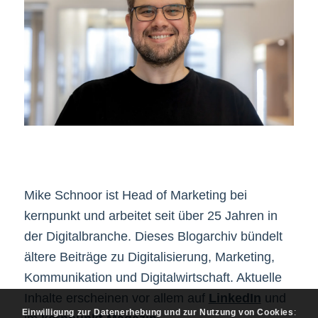
Mike Schnoor ist Head of Marketing bei
kernpunkt und arbeitet seit über 25 Jahren in
der Digitalbranche. Dieses Blogarchiv bündelt
ältere Beiträge zu Digitalisierung, Marketing,
Kommunikation und Digitalwirtschaft. Aktuelle
Inhalte erscheinen vor allem auf
LinkedIn
und
Einwilligung zur Datenerhebung und zur Nutzung von Cookies
: