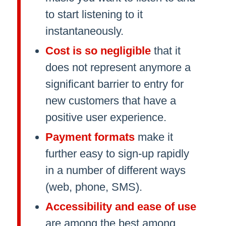
to start listening to it
instantaneously.
Cost is so negligible
that it
does not represent anymore a
significant barrier to entry for
new customers that have a
positive user experience.
Payment formats
make it
further easy to sign-up rapidly
in a number of different ways
(web, phone, SMS).
Accessibility and ease of use
are among the best among