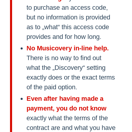
to purchase an access code,
but no information is provided
as to „what“ this access code
provides and for how long.
No Musicovery in-line help.
There is no way to find out
what the „Discovery“ setting
exactly does or the exact terms
of the paid option.
Even after having made a
payment, you do not know
exactly what the terms of the
contract are and what you have