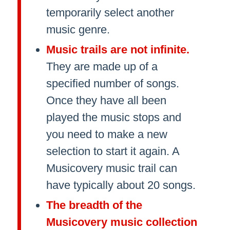
temporarily select another
music genre.
Music trails are not infinite.
They are made up of a
specified number of songs.
Once they have all been
played the music stops and
you need to make a new
selection to start it again. A
Musicovery music trail can
have typically about 20 songs.
The breadth of the
Musicovery music collection