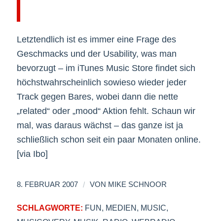
Letztendlich ist es immer eine Frage des
Geschmacks und der Usability, was man
bevorzugt – im iTunes Music Store findet sich
höchstwahrscheinlich sowieso wieder jeder
Track gegen Bares, wobei dann die nette
„related“ oder „mood“ Aktion fehlt. Schaun wir
mal, was daraus wächst – das ganze ist ja
schließlich schon seit ein paar Monaten online.
[via Ibo]
/
8. FEBRUAR 2007
VON
MIKE SCHNOOR
SCHLAGWORTE:
FUN
,
MEDIEN
,
MUSIC
,