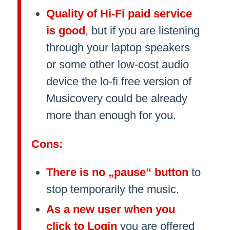
Quality of Hi-Fi paid service
is good
, but if you are listening
through your laptop speakers
or some other low-cost audio
device the lo-fi free version of
Musicovery could be already
more than enough for you.
Cons:
There is no „pause“ button
to
stop temporarily the music.
As a new user when you
click to Login
you are offered