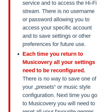
service and to access the Hi-Fi
stream. There is no username
or password allowing you to
access your specific account
and to save settings or other
preferences for future use.
Each time you return to
Musicovery all your settings
need to be reconfigured.
There is no way to save one of
your „presets“ or music style
configuration. Next time you go
to Musicovery you will need to
reset all your favourite genres