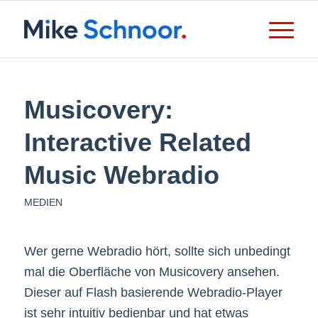
Musicovery:
Interactive Related
Music Webradio
MEDIEN
Wer gerne Webradio hört, sollte sich unbedingt
mal die Oberfläche von Musicovery ansehen.
Dieser auf Flash basierende Webradio-Player
ist sehr intuitiv bedienbar und hat etwas