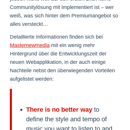
Communitylösung mit implementiert ist – wer
weiß, was sich hinter dem Premiumangebot so
alles versteckt…
Detaillierte Informationen finden sich bei
Masternewmedia
mit ein wenig mehr
Hintergrund über die Entwicklungszeit der
neuen Webapplikation, in der auch einige
Nachteile nebst den überwiegenden Vorteilen
aufgelistet werden:
There is no better way
to
define the style and tempo of
music you want to listen to and