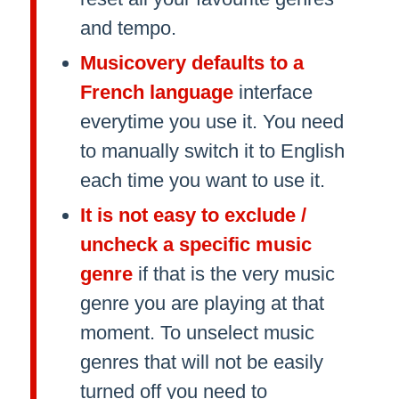
and tempo.
Musicovery defaults to a
French language
interface
everytime you use it. You need
to manually switch it to English
each time you want to use it.
It is not easy to exclude /
uncheck a specific music
genre
if that is the very music
genre you are playing at that
moment. To unselect music
genres that will not be easily
turned off you need to