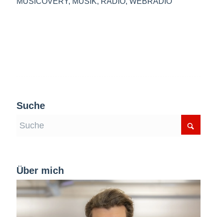
MUSICOVERY
,
MUSIK
,
RADIO
,
WEBRADIO
Suche
Über mich