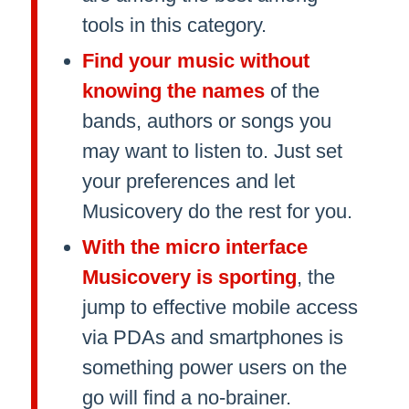
tools in this category.
Find your music without
knowing the names
of the
bands, authors or songs you
may want to listen to. Just set
your preferences and let
Musicovery do the rest for you.
With the micro interface
Musicovery is sporting
, the
jump to effective mobile access
via PDAs and smartphones is
something power users on the
go will find a no-brainer.