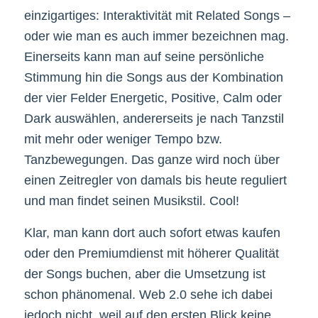
einzigartiges: Interaktivität mit Related Songs –
oder wie man es auch immer bezeichnen mag.
Einerseits kann man auf seine persönliche
Stimmung hin die Songs aus der Kombination
der vier Felder Energetic, Positive, Calm oder
Dark auswählen, andererseits je nach Tanzstil
mit mehr oder weniger Tempo bzw.
Tanzbewegungen. Das ganze wird noch über
einen Zeitregler von damals bis heute reguliert
und man findet seinen Musikstil. Cool!
Klar, man kann dort auch sofort etwas kaufen
oder den Premiumdienst mit höherer Qualität
der Songs buchen, aber die Umsetzung ist
schon phänomenal. Web 2.0 sehe ich dabei
jedoch nicht, weil auf den ersten Blick keine