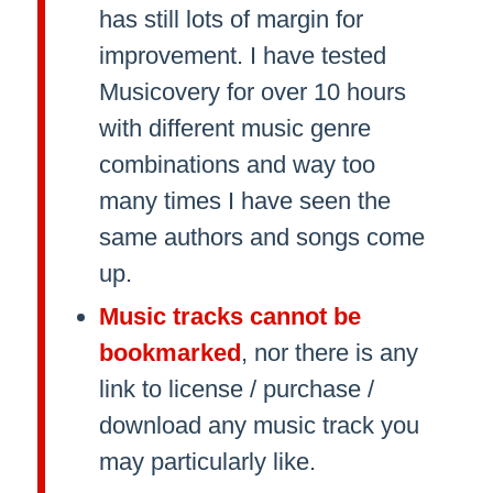
has still lots of margin for
improvement. I have tested
Musicovery for over 10 hours
with different music genre
combinations and way too
many times I have seen the
same authors and songs come
up.
Music tracks cannot be
bookmarked
, nor there is any
link to license / purchase /
download any music track you
may particularly like.