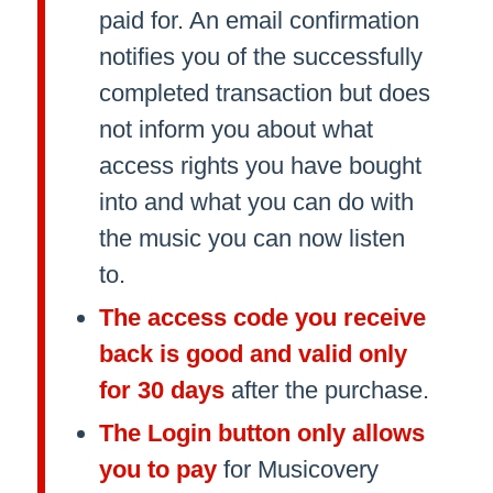
paid for. An email confirmation
notifies you of the successfully
completed transaction but does
not inform you about what
access rights you have bought
into and what you can do with
the music you can now listen
to.
The access code you receive
back is good and valid only
for 30 days
after the purchase.
The Login button only allows
you to pay
for Musicovery