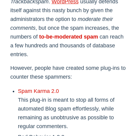
Trackbackspam
.
WordPress
usually defends
itself against this nasty bunch by given the
administrators the option to
moderate their
comments
, but once the spam increases, the
numbers of
to-be-moderated spam
can reach
a few hundreds and thousands of database
entries.
However, people have created some plug-ins to
counter these spammers:
Spam Karma 2.0
This plug-in is meant to stop all forms of
automated Blog spam effortlessly, while
remaining as unobtrusive as possible to
regular commenters.