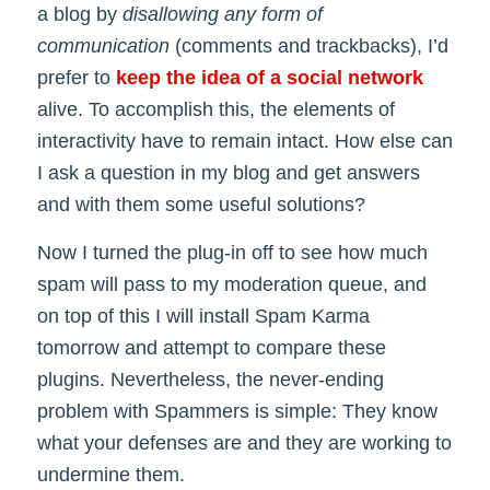
a blog by
disallowing any form of
communication
(comments and trackbacks), I’d
prefer to
keep the idea of a social network
alive. To accomplish this, the elements of
interactivity have to remain intact. How else can
I ask a question in my blog and get answers
and with them some useful solutions?
Now I turned the plug-in off to see how much
spam will pass to my moderation queue, and
on top of this I will install Spam Karma
tomorrow and attempt to compare these
plugins. Nevertheless, the never-ending
problem with Spammers is simple: They know
what your defenses are and they are working to
undermine them.