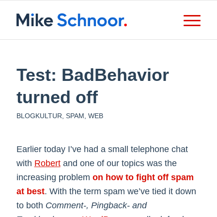
Test: BadBehavior
turned off
BLOGKULTUR
,
SPAM
,
WEB
Earlier today I’ve had a small telephone chat
with
Robert
and one of our topics was the
increasing problem
on how to fight off spam
at best
. With the term spam we’ve tied it down
to both
Comment-, Pingback- and