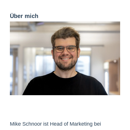
Über mich
Mike Schnoor ist Head of Marketing bei