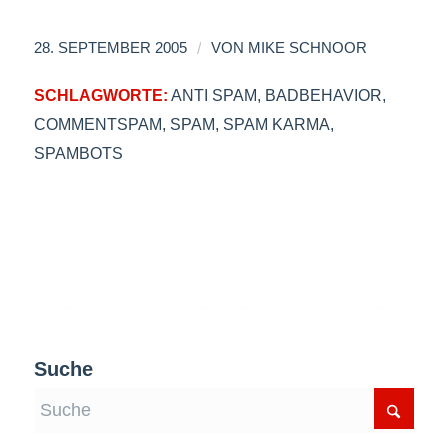
/
28. SEPTEMBER 2005
VON
MIKE SCHNOOR
SCHLAGWORTE:
ANTI SPAM
,
BADBEHAVIOR
,
COMMENTSPAM
,
SPAM
,
SPAM KARMA
,
SPAMBOTS
Suche