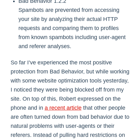
Bad Behavior 1.2.2
Spambots are prevented from accessing
your site by analyzing their actual HTTP
requests and comparing them to profiles
from known spambots including user-agent
and referer analyses.
So far I’ve experienced the most positive
protection from Bad Behavior, but while working
with some website optimization tools yesterday,
I noticed they were being blocked off from my
site. On top of this, Robert expressed on the
phone and in
a recent article
that other people
are often turned down from bad behavior due to
natural problems with user-agents or their
referers. Instead of pulling hard restrictions on