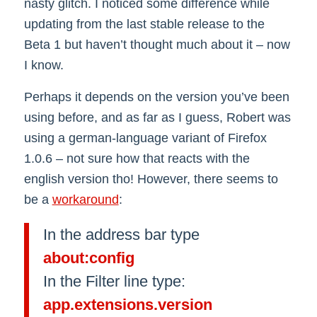
nasty glitch. I noticed some difference while
updating from the last stable release to the
Beta 1 but haven’t thought much about it – now
I know.
Perhaps it depends on the version you’ve been
using before, and as far as I guess, Robert was
using a german-language variant of Firefox
1.0.6 – not sure how that reacts with the
english version tho! However, there seems to
be a
workaround
:
In the address bar type
about:config
In the Filter line type:
app.extensions.version