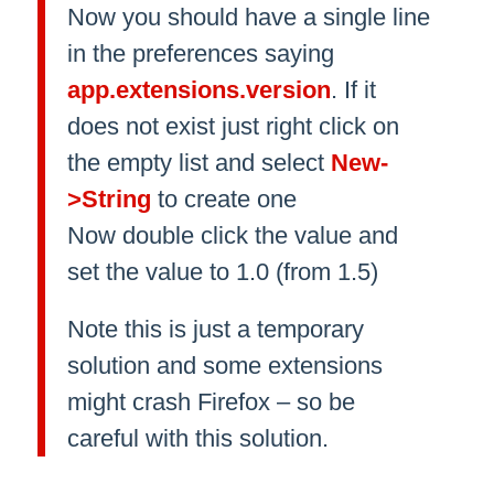
Now you should have a single line
in the preferences saying
app.extensions.version
. If it
does not exist just right click on
the empty list and select
New-
>String
to create one
Now double click the value and
set the value to 1.0 (from 1.5)
Note this is just a temporary
solution and some extensions
might crash Firefox – so be
careful with this solution.