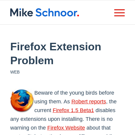
Firefox Extension
Problem
WEB
Beware of the young birds before
using them. As
Robert reports
, the
current
Firefox 1.5 Beta1
disables
any extensions upon installing. There is no
warning on the
Firefox Website
about that