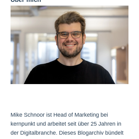
Mike Schnoor ist Head of Marketing bei
kernpunkt und arbeitet seit über 25 Jahren in
der Digitalbranche. Dieses Blogarchiv bündelt