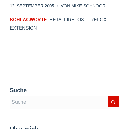
/
13. SEPTEMBER 2005
VON
MIKE SCHNOOR
SCHLAGWORTE:
BETA
,
FIREFOX
,
FIREFOX
EXTENSION
Suche
Über mich