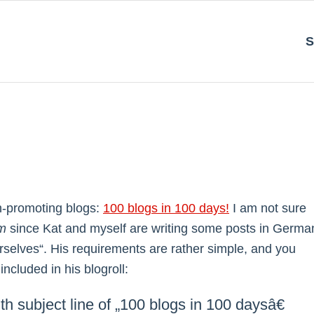
S
h-promoting blogs:
100 blogs in 100 days!
I am not sure
m
since Kat and myself are writing some posts in Germa
urselves“. His requirements are rather simple, and you
cluded in his blogroll:
th subject line of „100 blogs in 100 daysâ€