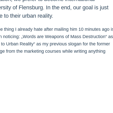
sity of Flensburg. In the end, our goal is just
 to their urban reality.
One thing I already hate after mailing him 10 minutes ago i
ven noticing: „Words are Weapons of Mass Destruction“ as
e to Urban Reality“ as my previous slogan for the former
ge from the marketing courses while writing anything