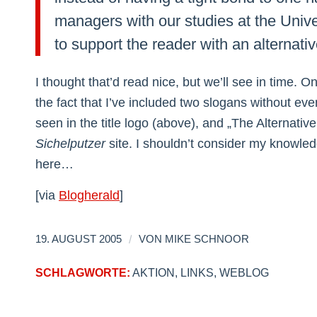
managers with our studies at the Univer
to support the reader with an alternative
I thought that’d read nice, but we’ll see in time. 
the fact that I’ve included two slogans without e
seen in the title logo (above), and „The Alternativ
Sichelputzer
site. I shouldn’t consider my knowled
here…
[via
Blogherald
]
/
19. AUGUST 2005
VON
MIKE SCHNOOR
SCHLAGWORTE:
AKTION
,
LINKS
,
WEBLOG