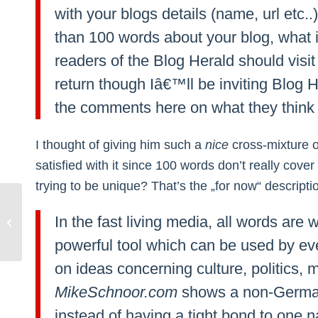
with your blogs details (name, url etc.
than 100 words about your blog, what 
readers of the Blog Herald should visit i
return though Iâ€™ll be inviting Blog 
the comments here on what they think 
I thought of giving him such a
nice
cross-mixture o
satisfied with it since 100 words don’t really cove
trying to be unique? That’s the „for now“ descript
ICQ: Changing between local and
In the fast living media, all words ar
global keyboard settings
powerful tool which can be used by eve
on ideas concerning culture, politics
MikeSchnoor.com
shows a non-German
instead of having a tight bond to one n