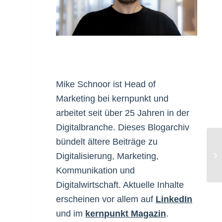
Mike Schnoor ist Head of
Marketing bei kernpunkt und
arbeitet seit über 25 Jahren in der
Digitalbranche. Dieses Blogarchiv
bündelt ältere Beiträge zu
Ar
Digitalisierung, Marketing,
Kommunikation und
Digitalwirtschaft. Aktuelle Inhalte
erscheinen vor allem auf
LinkedIn
und im
kernpunkt Magazin
.