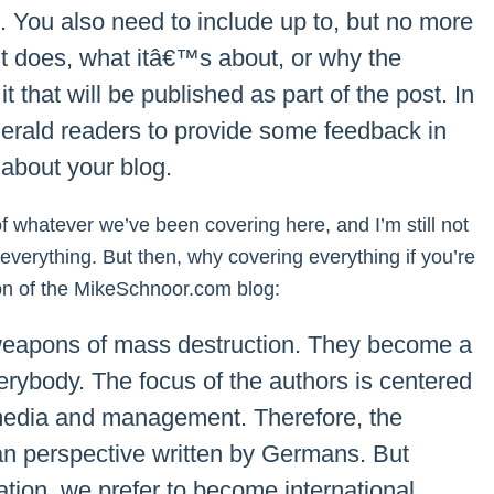
.). You also need to include up to, but no more
it does, what itâ€™s about, or why the
t that will be published as part of the post. In
Herald readers to provide some feedback in
about your blog.
f whatever we’ve been covering here, and I’m still not
r everything. But then, why covering everything if you’re
ion of the MikeSchnoor.com blog:
e weapons of mass destruction. They become a
rybody. The focus of the authors is centered
, media and management. Therefore, the
 perspective written by Germans. But
ation, we prefer to become international