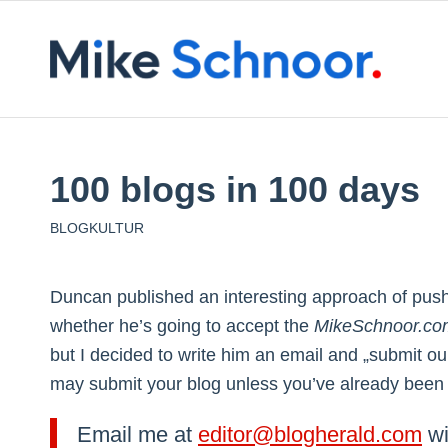
100 blogs in 100 days
BLOGKULTUR
Duncan published an interesting approach of pus
whether he’s going to accept the
MikeSchnoor.co
but I decided to write him an email and „submit o
may submit your blog unless you’ve already been in
Email me at
editor@blogherald.com
wi