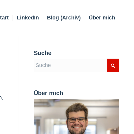
tart
LinkedIn
Blog (Archiv)
Über mich
Suche
Über mich
n,