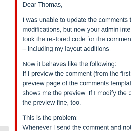
Dear Thomas,
I was unable to update the comments 
modifications, but now your admin inte
took the restored code for the comment
– including my layout additions.
Now it behaves like the following:
If I preview the comment (from the firs
preview page of the comments templat
shows me the preview. If I modify the 
the preview fine, too.
This is the problem:
Whenever I send the comment and not 