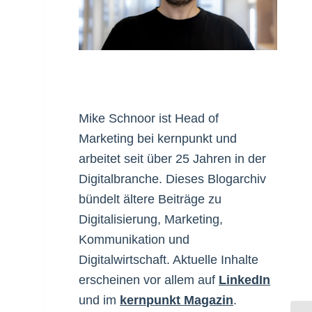
Mike Schnoor ist Head of
Marketing bei kernpunkt und
arbeitet seit über 25 Jahren in der
Digitalbranche. Dieses Blogarchiv
bündelt ältere Beiträge zu
Digitalisierung, Marketing,
Kommunikation und
Digitalwirtschaft. Aktuelle Inhalte
erscheinen vor allem auf
LinkedIn
und im
kernpunkt Magazin
.