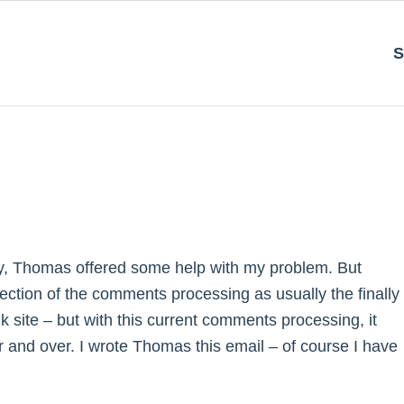
S
lly, Thomas offered some help with my problem. But
ection of the comments processing as usually the finally
k site – but with this current comments processing, it
 and over. I wrote Thomas this email – of course I have