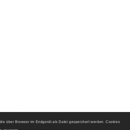
, die über Browser im Endgerät als Datei gespeichert werden. Cookies