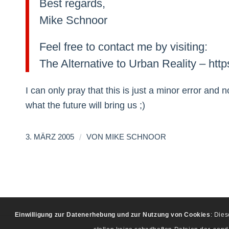
Best regards,
Mike Schnoor
Feel free to contact me by visiting:
The Alternative to Urban Reality – htt
I can only pray that this is just a minor error an
what the future will bring us ;)
/
3. MÄRZ 2005
VON
MIKE SCHNOOR
Einwilligung zur Datenerhebung und zur Nutzung von Cookies
: Die