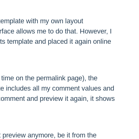
template with my own layout
rface allows me to do that. However, I
s template and placed it again online
t time on the permalink page), the
e includes all my comment values and
comment and preview it again, it shows
preview anymore, be it from the