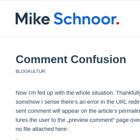
Comment Confusion
BLOGKULTUR
Now I’m fed up with the whole situation. Thankfu
somehow I sense there’s an error in the URL redir
sent comment will appear on the article’s permalin
lures the user to the „preview comment“ page over
no file attached here: