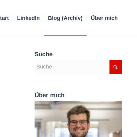
tart
LinkedIn
Blog (Archiv)
Über mich
Suche
Über mich