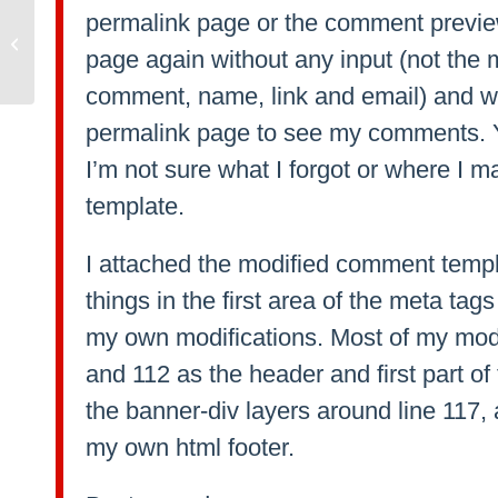
permalink page or the comment previ
Blo.gs for sale
page again without any input (not the 
comment, name, link and email) and wit
permalink page to see my comments. Y
I’m not sure what I forgot or where I 
template.
I attached the modified comment templa
things in the first area of the meta tag
my own modifications. Most of my modi
and 112 as the header and first part of
the banner-div layers around line 117, 
my own html footer.