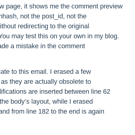
ew page, it shows me the comment preview
mhash, not the post_id, not the
hout redirecting to the original
ou may test this on your own in my blog.
made a mistake in the comment
te to this email. I erased a few
s as they are actually obsolete to
fications are inserted between line 62
 the body’s layout, while I erased
and from line 182 to the end is again