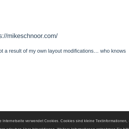
ps://mikeschnoor.com/
d not a result of my own layout modifications… who knows
se Internetseite verwendet Cookies. Cookies sind kleine Textinformationen