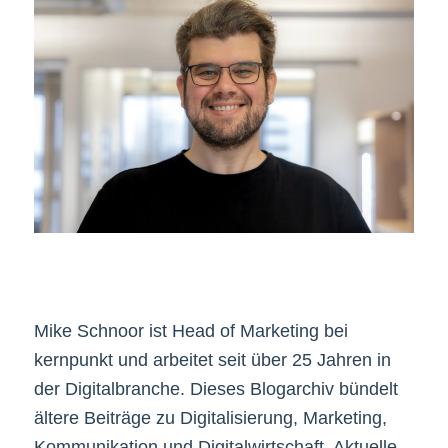
Mike Schnoor ist Head of Marketing bei
kernpunkt und arbeitet seit über 25 Jahren in
der Digitalbranche. Dieses Blogarchiv bündelt
ältere Beiträge zu Digitalisierung, Marketing,
Kommunikation und Digitalwirtschaft. Aktuelle