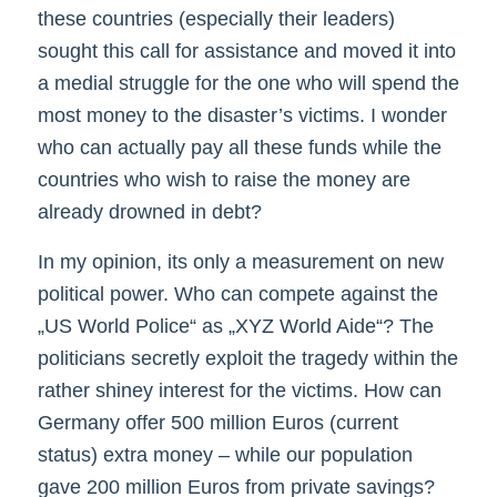
these countries (especially their leaders)
sought this call for assistance and moved it into
a medial struggle for the one who will spend the
most money to the disaster’s victims. I wonder
who can actually pay all these funds while the
countries who wish to raise the money are
already drowned in debt?
In my opinion, its only a measurement on new
political power. Who can compete against the
„US World Police“ as „XYZ World Aide“? The
politicians secretly exploit the tragedy within the
rather shiney interest for the victims. How can
Germany offer 500 million Euros (current
status) extra money – while our population
gave 200 million Euros from private savings?