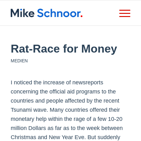
Rat-Race for Money
MEDIEN
I noticed the increase of newsreports
concerning the official aid programs to the
countries and people affected by the recent
Tsunami wave. Many countries offered their
monetary help within the rage of a few 10-20
million Dollars as far as to the week between
Christmas and New Year Eve. But suddenly