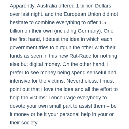
Apparently, Australia offered 1 billion Dollars
over last night, and the European Union did not
hesitate to combine everything to offer 1.5
billion on their own (including Germany). One
the first hand, I detest the idea in which each
government tries to outgun the other with their
funds as seen in this new Rat-Race for nothing
else but digital money. On the other hand, I
prefer to see money being spend senseful and
intensive for the victims. Nevertheless, I must
point out that I love the idea and all the effort to
help the victims: I encourage everybody to
devote your own small part to assist them – be
it money or be it your personal help in your or
their society.