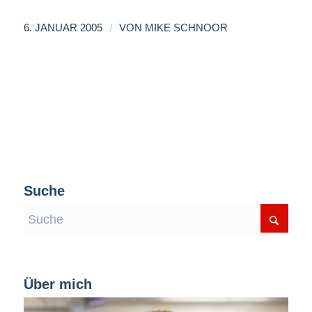
/
6. JANUAR 2005
VON
MIKE SCHNOOR
Suche
Über mich