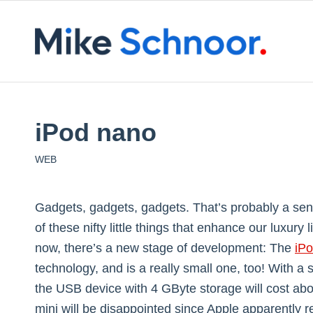
iPod nano
WEB
Gadgets, gadgets, gadgets. That’s probably a senten
of these nifty little things that enhance our luxury
now, there’s a new stage of development: The
iP
technology, and is a really small one, too! With a
the USB device with 4 GByte storage will cost abo
mini will be disappointed since Apple apparently r