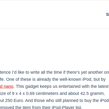
S
ce I’d like to write all the time if there’s yet another o
 life. One of these is already the well-known iPod, but by
od nano
. This gadget keeps us entertained with the latest
 size of 9 x 4 x 0.69 centimeters and about 42.5 gramm,
ut 250 Euro. And those who still planned to buy the iPod
emoved the item from their iPod-Player list.