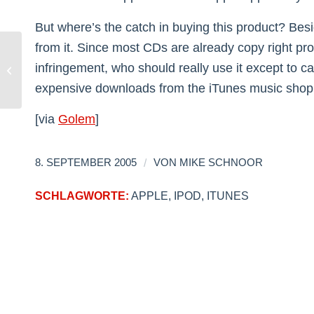
But where’s the catch in buying this product? Besid
from it. Since most CDs are already copy right pr
infringement, who should really use it except to c
Barbara Bush: What the hell…?
expensive downloads from the iTunes music shop w
[via
Golem
]
/
8. SEPTEMBER 2005
VON
MIKE SCHNOOR
SCHLAGWORTE:
APPLE
,
IPOD
,
ITUNES