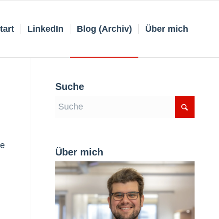
tart
LinkedIn
Blog (Archiv)
Über mich
Suche
ne
Über mich