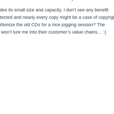
es its small size and capacity, I don’t see any benefit
otected and nearly every copy might be a case of copyrig
arbonize the old CDs for a nice jogging session? The
on’t lure me into their customer’s value chains… :(