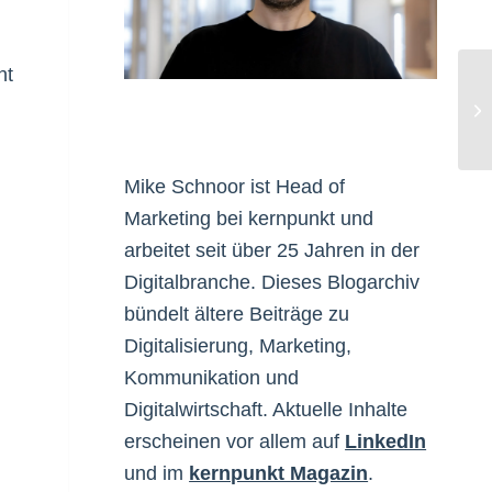
ht
On
Ma
Mike Schnoor ist Head of
Marketing bei kernpunkt und
arbeitet seit über 25 Jahren in der
Digitalbranche. Dieses Blogarchiv
bündelt ältere Beiträge zu
Digitalisierung, Marketing,
Kommunikation und
Digitalwirtschaft. Aktuelle Inhalte
erscheinen vor allem auf
LinkedIn
und im
kernpunkt Magazin
.