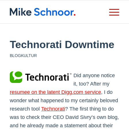
Technorati Downtime
BLOGKULTUR
Did anyone notice
it, too? After my
resumee on the latent Digg.com service
, I do
wonder what happened to my certainly beloved
research tool
Technorati
? The first thing to do
was to check their CEO David Sivry’s own blog,
and he already made a statement about their