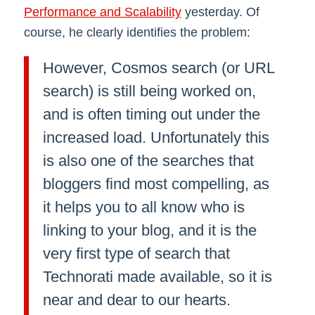
Performance and Scalability
yesterday. Of
course, he clearly identifies the problem:
However, Cosmos search (or URL
search) is still being worked on,
and is often timing out under the
increased load. Unfortunately this
is also one of the searches that
bloggers find most compelling, as
it helps you to all know who is
linking to your blog, and it is the
very first type of search that
Technorati made available, so it is
near and dear to our hearts.