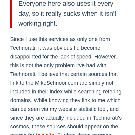
Everyone here also uses it every
day, so it really sucks when it isn’t
working right.
Since I use this services as only one from
Technorati, it was obvious I’d become
disappointed for the lack of speed. However,
this is not the only problem I’ve had with
Technorati. I believe that certain sources that
link to the MikeSchnoor.com are simply not
included in their index while searching refering
domains. While knowing they link to me which
can be seen via my website statistic tool, and
since they are actually included in Technorati’s
cosmos, these sources should appear on the