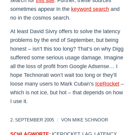
search for
this site
. Further, these sources
sometimes appear in the
keyword search
and
no in the cosmos search.
At least David Sivry offers to solve the latency
problems by the end of September, but being
honest – isn’t this too long? That’s on why Digg
suffered some serious usage damage. Imagine
all the loss of profit from Google Adsense… I
hope Technorati won’t wait too long or they’ll
loose many users to Mark Cuban’s
IceRocket
–
which is not ice, but hot – that depends on how
I use it.
/
2. SEPTEMBER 2005
VON
MIKE SCHNOOR
SCHLAGWORTE:
ICEROCKET
,
LAG
,
LATENCY
,