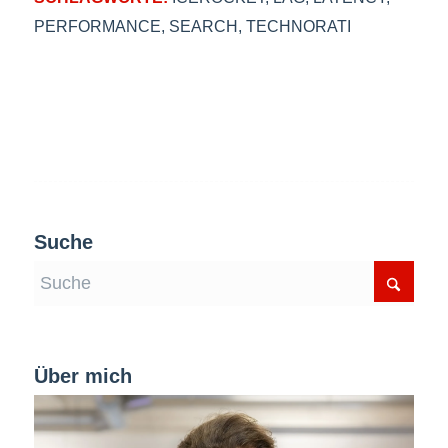
PERFORMANCE
,
SEARCH
,
TECHNORATI
Suche
Über mich