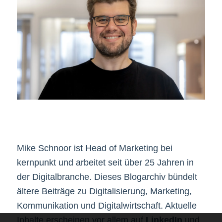
Mike Schnoor ist Head of Marketing bei
kernpunkt und arbeitet seit über 25 Jahren in
der Digitalbranche. Dieses Blogarchiv bündelt
ältere Beiträge zu Digitalisierung, Marketing,
Kommunikation und Digitalwirtschaft. Aktuelle
Inhalte erscheinen vor allem auf
LinkedIn
und