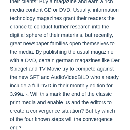
their clients: Buy a magazine and earn a rich-
media content CD or DVD. Usually, information
technology magazines grant their readers the
chance to conduct further research into the
digitial sphere of their materials, but recently,
great newspaper families open themselves to
the media. By publishing the usual magazine
with a DVD, certain german magazines like Der
Spiegel and TV Movie try to compete against
the new SFT and AudioVideoBILD who already
include a full DVD in their monthly edition for
3.99â‚¬. Will this mark the end of the classic
print media and enable us and the editors to
create a convergence situation? But by which
of the four known steps will the convergence
end?