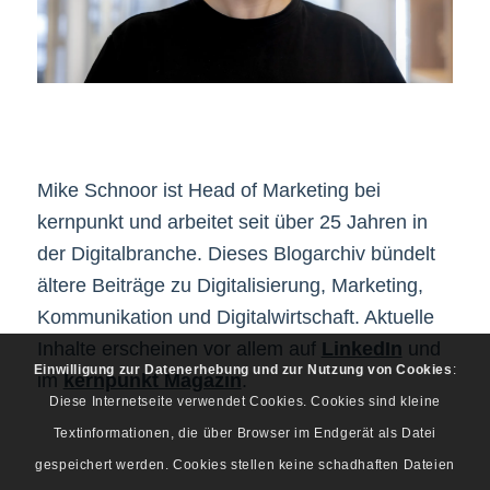
Mike Schnoor ist Head of Marketing bei
kernpunkt und arbeitet seit über 25 Jahren in
der Digitalbranche. Dieses Blogarchiv bündelt
ältere Beiträge zu Digitalisierung, Marketing,
Kommunikation und Digitalwirtschaft. Aktuelle
Inhalte erscheinen vor allem auf
LinkedIn
und
Einwilligung zur Datenerhebung und zur Nutzung von Cookies
:
im
kernpunkt Magazin
.
Diese Internetseite verwendet Cookies. Cookies sind kleine
Textinformationen, die über Browser im Endgerät als Datei
gespeichert werden. Cookies stellen keine schadhaften Dateien