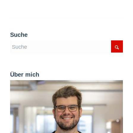
Suche
Über mich