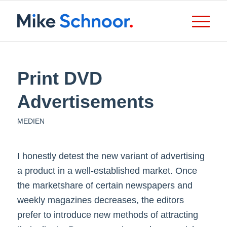
Print DVD
Advertisements
MEDIEN
I honestly detest the new variant of advertising
a product in a well-established market. Once
the marketshare of certain newspapers and
weekly magazines decreases, the editors
prefer to introduce new methods of attracting