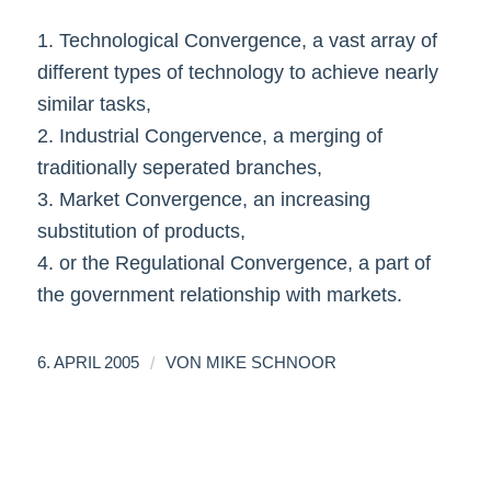
1. Technological Convergence, a vast array of
different types of technology to achieve nearly
similar tasks,
2. Industrial Congervence, a merging of
traditionally seperated branches,
3. Market Convergence, an increasing
substitution of products,
4. or the Regulational Convergence, a part of
the government relationship with markets.
/
6. APRIL 2005
VON
MIKE SCHNOOR