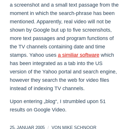
a screenshot and a small text passage from the
moment in which the search-phrase has been
mentioned. Apparently, real video will not be
shown by Google but up to five screenshots,
more text passages and program functions of
the TV channels containing date and time
stamps. Yahoo uses
a similiar software
which
has been integrated as a tab into the US
version of the Yahoo portal and search engine,
however they search the web for video files
instead of indexing TV channels.
Upon entering „blog“, I strumbled upon 51
results on Google Video.
/
25. JANUAR 2005
VON
MIKE SCHNOOR