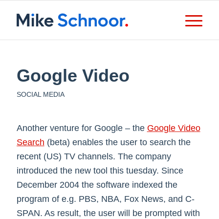
Google Video
SOCIAL MEDIA
Another venture for Google – the
Google Video
Search
(beta) enables the user to search the
recent (US) TV channels. The company
introduced the new tool this tuesday. Since
December 2004 the software indexed the
program of e.g. PBS, NBA, Fox News, and C-
SPAN. As result, the user will be prompted with