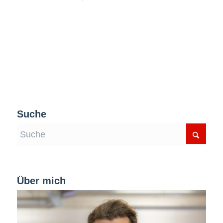
Suche
Über mich