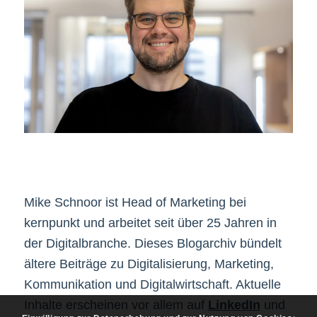
Mike Schnoor ist Head of Marketing bei
kernpunkt und arbeitet seit über 25 Jahren in
der Digitalbranche. Dieses Blogarchiv bündelt
ältere Beiträge zu Digitalisierung, Marketing,
Kommunikation und Digitalwirtschaft. Aktuelle
Inhalte erscheinen vor allem auf
LinkedIn
und