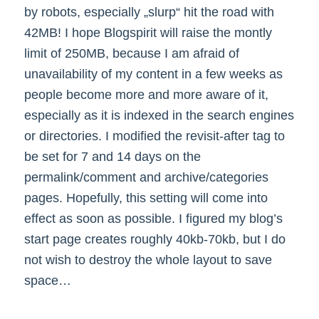
by robots, especially „slurp“ hit the road with
42MB! I hope Blogspirit will raise the montly
limit of 250MB, because I am afraid of
unavailability of my content in a few weeks as
people become more and more aware of it,
especially as it is indexed in the search engines
or directories. I modified the revisit-after tag to
be set for 7 and 14 days on the
permalink/comment and archive/categories
pages. Hopefully, this setting will come into
effect as soon as possible. I figured my blog’s
start page creates roughly 40kb-70kb, but I do
not wish to destroy the whole layout to save
space…