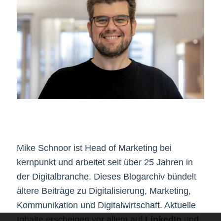
Mike Schnoor ist Head of Marketing bei
kernpunkt und arbeitet seit über 25 Jahren in
der Digitalbranche. Dieses Blogarchiv bündelt
ältere Beiträge zu Digitalisierung, Marketing,
Kommunikation und Digitalwirtschaft. Aktuelle
Inhalte erscheinen vor allem auf
LinkedIn
und