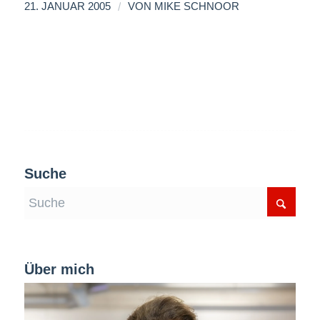
/
21. JANUAR 2005
VON
MIKE SCHNOOR
Suche
Über mich