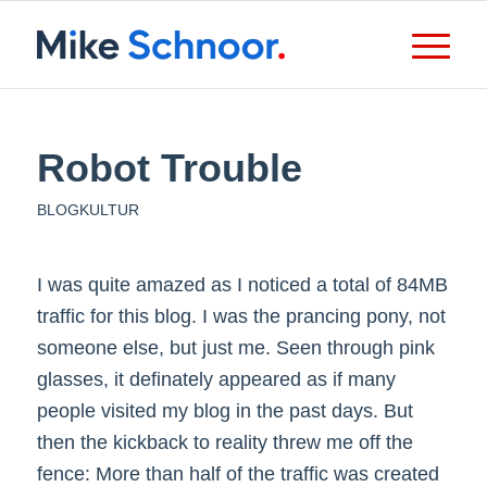
Robot Trouble
BLOGKULTUR
I was quite amazed as I noticed a total of 84MB
traffic for this blog. I was the prancing pony, not
someone else, but just me. Seen through pink
glasses, it definately appeared as if many
people visited my blog in the past days. But
then the kickback to reality threw me off the
fence: More than half of the traffic was created