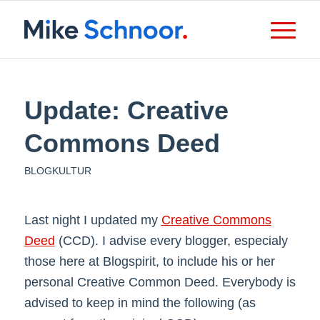
Update: Creative
Commons Deed
BLOGKULTUR
Last night I updated my
Creative Commons
Deed
(CCD). I advise every blogger, especialy
those here at Blogspirit, to include his or her
personal Creative Common Deed. Everybody is
advised to keep in mind the following (as