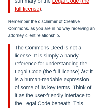
summary of the
Legal Code (the
full license)
.
Remember the disclaimer of Creative
Commons, as you are in no way receiving an
attorney-client relationship.
The Commons Deed is not a
license. It is simply a handy
reference for understanding the
Legal Code (the full license) â€” it
is a human-readable expression
of some of its key terms. Think of
it as the user-friendly interface to
the Legal Code beneath. This