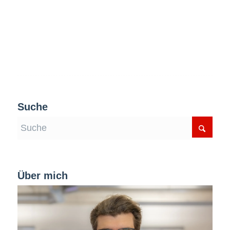
Suche
Über mich