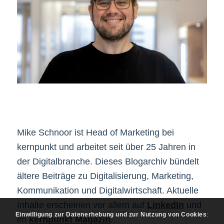
Mike Schnoor ist Head of Marketing bei
kernpunkt und arbeitet seit über 25 Jahren in
der Digitalbranche. Dieses Blogarchiv bündelt
ältere Beiträge zu Digitalisierung, Marketing,
Kommunikation und Digitalwirtschaft. Aktuelle
Inhalte erscheinen vor allem auf
LinkedIn
und
Einwilligung zur Datenerhebung und zur Nutzung von Cookies
:
im
kernpunkt Magazin
.