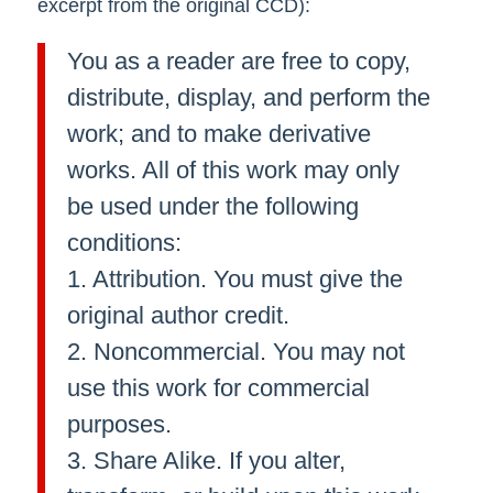
excerpt from the original CCD):
You as a reader are free to copy,
distribute, display, and perform the
work; and to make derivative
works. All of this work may only
be used under the following
conditions:
1. Attribution. You must give the
original author credit.
2. Noncommercial. You may not
use this work for commercial
purposes.
3. Share Alike. If you alter,