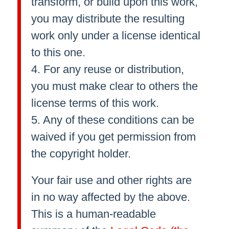
transform, or build upon this work,
you may distribute the resulting
work only under a license identical
to this one.
4. For any reuse or distribution,
you must make clear to others the
license terms of this work.
5. Any of these conditions can be
waived if you get permission from
the copyright holder.
Your fair use and other rights are
in no way affected by the above.
This is a human-readable