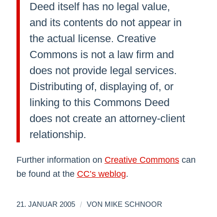
Deed itself has no legal value,
and its contents do not appear in
the actual license. Creative
Commons is not a law firm and
does not provide legal services.
Distributing of, displaying of, or
linking to this Commons Deed
does not create an attorney-client
relationship.
Further information on
Creative Commons
can
be found at the
CC’s weblog
.
/
21. JANUAR 2005
VON
MIKE SCHNOOR