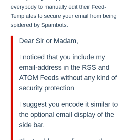
everybody to manually edit their Feed-
Templates to secure your email from being
spidered by Spambots.
Dear Sir or Madam,
I noticed that you include my
email-address in the RSS and
ATOM Feeds without any kind of
security protection.
I suggest you encode it similar to
the optional email display of the
side bar.