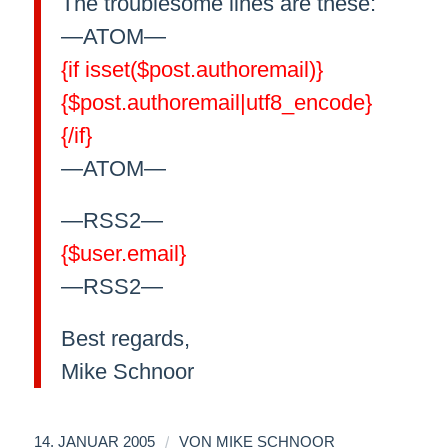
The troublesome lines are these:
—ATOM—
{if isset($post.authoremail)}
{$post.authoremail|utf8_encode}
{/if}
—ATOM—
—RSS2—
{$user.email}
—RSS2—
Best regards,
Mike Schnoor
/
14. JANUAR 2005
VON
MIKE SCHNOOR