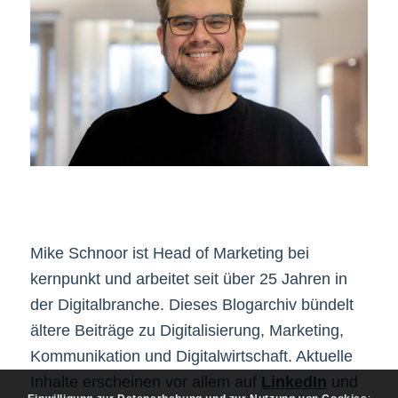
Mike Schnoor ist Head of Marketing bei
kernpunkt und arbeitet seit über 25 Jahren in
der Digitalbranche. Dieses Blogarchiv bündelt
ältere Beiträge zu Digitalisierung, Marketing,
Kommunikation und Digitalwirtschaft. Aktuelle
Inhalte erscheinen vor allem auf
LinkedIn
und