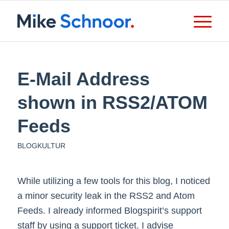
E-Mail Address
shown in RSS2/ATOM
Feeds
BLOGKULTUR
While utilizing a few tools for this blog, I noticed
a minor security leak in the RSS2 and Atom
Feeds. I already informed Blogspirit’s support
staff by using a support ticket. I advise