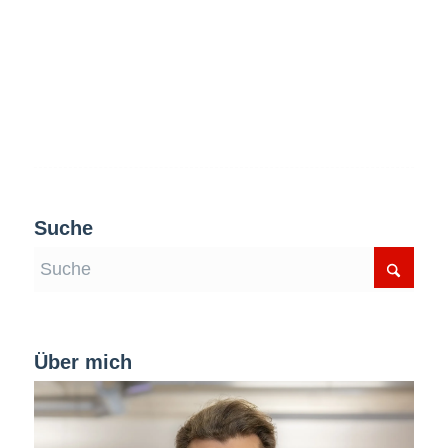
Suche
Über mich