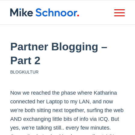
Partner Blogging –
Part 2
BLOGKULTUR
Now we reached the phase where Katharina
connected her Laptop to my LAN, and now
we’re both sitting next together, surfing the web
AND exchanging little bits of info via ICQ. But
yes, we’re talking still.. every few minutes.