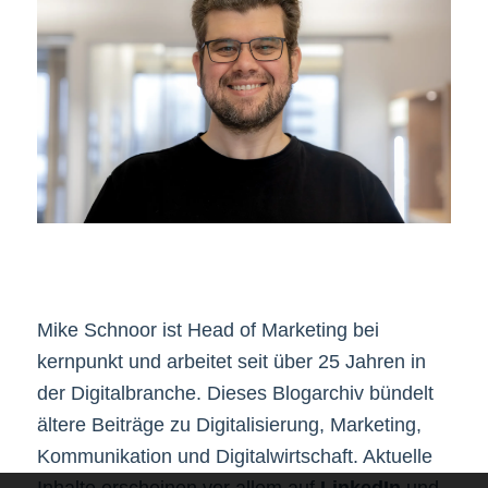
Mike Schnoor ist Head of Marketing bei
kernpunkt und arbeitet seit über 25 Jahren in
der Digitalbranche. Dieses Blogarchiv bündelt
ältere Beiträge zu Digitalisierung, Marketing,
Kommunikation und Digitalwirtschaft. Aktuelle