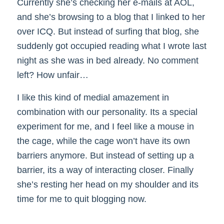
Currently she’s checking her e-mails at AOL,
and she’s browsing to a blog that I linked to her
over ICQ. But instead of surfing that blog, she
suddenly got occupied reading what I wrote last
night as she was in bed already. No comment
left? How unfair…
I like this kind of medial amazement in
combination with our personality. Its a special
experiment for me, and I feel like a mouse in
the cage, while the cage won’t have its own
barriers anymore. But instead of setting up a
barrier, its a way of interacting closer. Finally
she’s resting her head on my shoulder and its
time for me to quit blogging now.