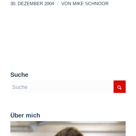
/
30. DEZEMBER 2004
VON
MIKE SCHNOOR
Suche
Über mich