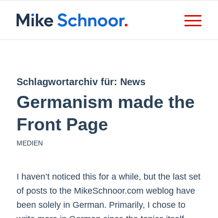
Schlagwortarchiv für:
News
Germanism made the
Front Page
MEDIEN
I haven’t noticed this for a while, but the last set
of posts to the MikeSchnoor.com weblog have
been solely in German. Primarily, I chose to