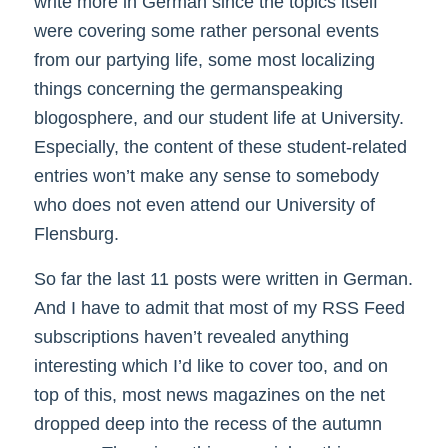
write more in German since the topics itself
were covering some rather personal events
from our partying life, some most localizing
things concerning the germanspeaking
blogosphere, and our student life at University.
Especially, the content of these student-related
entries won’t make any sense to somebody
who does not even attend our University of
Flensburg.
So far the last 11 posts were written in German.
And I have to admit that most of my RSS Feed
subscriptions haven’t revealed anything
interesting which I’d like to cover too, and on
top of this, most news magazines on the net
dropped deep into the recess of the autumn