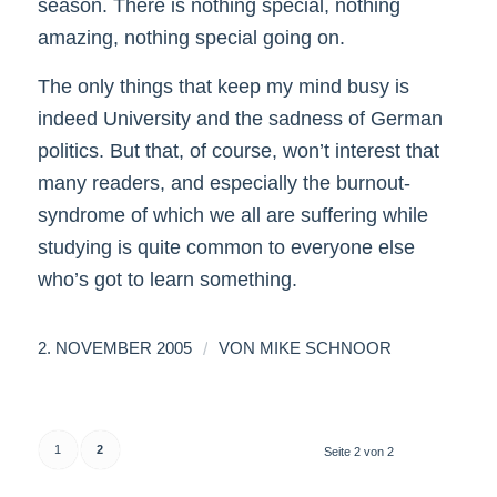
season. There is nothing special, nothing
amazing, nothing special going on.
The only things that keep my mind busy is
indeed University and the sadness of German
politics. But that, of course, won’t interest that
many readers, and especially the burnout-
syndrome of which we all are suffering while
studying is quite common to everyone else
who’s got to learn something.
/
2. NOVEMBER 2005
VON
MIKE SCHNOOR
1
2
Seite 2 von 2