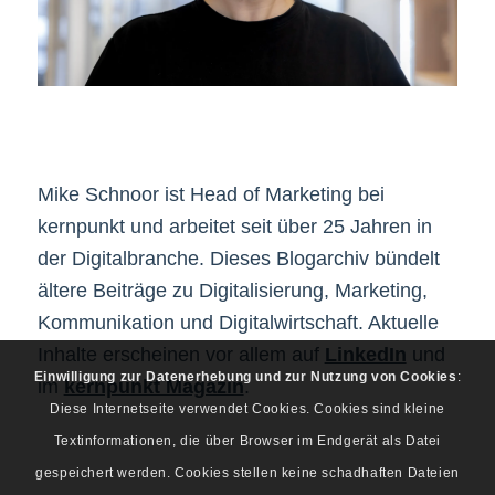
Mike Schnoor ist Head of Marketing bei
kernpunkt und arbeitet seit über 25 Jahren in
der Digitalbranche. Dieses Blogarchiv bündelt
ältere Beiträge zu Digitalisierung, Marketing,
Kommunikation und Digitalwirtschaft. Aktuelle
Inhalte erscheinen vor allem auf
LinkedIn
und
Einwilligung zur Datenerhebung und zur Nutzung von Cookies
:
im
kernpunkt Magazin
.
Diese Internetseite verwendet Cookies. Cookies sind kleine
Textinformationen, die über Browser im Endgerät als Datei
gespeichert werden. Cookies stellen keine schadhaften Dateien