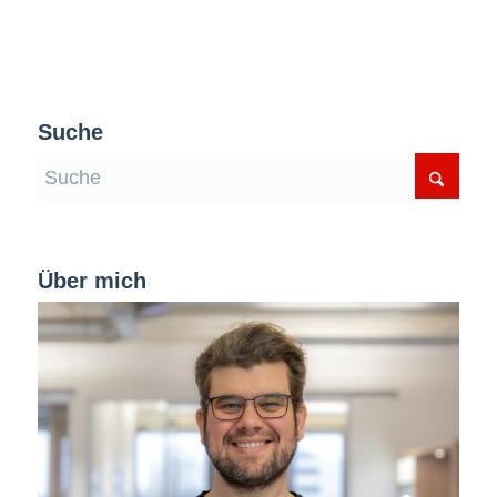
Suche
Über mich