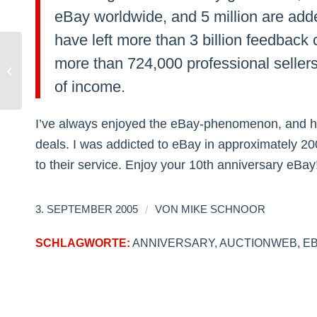
eBay worldwide, and 5 million are ad
have left more than 3 billion feedback
more than 724,000 professional seller
International Hatred: USA vs.
Germany
of income.
I’ve always enjoyed the eBay-phenomenon, and ha
deals. I was addicted to eBay in approximately 2002
to their service. Enjoy your 10th anniversary eBay
/
3. SEPTEMBER 2005
VON
MIKE SCHNOOR
SCHLAGWORTE:
ANNIVERSARY
,
AUCTIONWEB
,
E