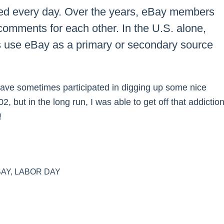
ded every day. Over the years, eBay members
 comments for each other. In the U.S. alone,
s use eBay as a primary or secondary source
ve sometimes participated in digging up some nice
, but in the long run, I was able to get off that addictio
!
BAY
,
LABOR DAY