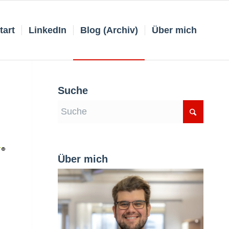
tart
LinkedIn
Blog (Archiv)
Über mich
Suche
Über mich