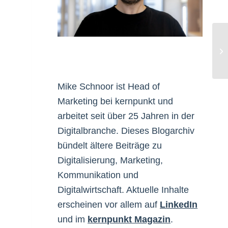
Be
Be
Mike Schnoor ist Head of
Marketing bei kernpunkt und
n
arbeitet seit über 25 Jahren in der
Digitalbranche. Dieses Blogarchiv
bündelt ältere Beiträge zu
Digitalisierung, Marketing,
Kommunikation und
Digitalwirtschaft. Aktuelle Inhalte
erscheinen vor allem auf
LinkedIn
und im
kernpunkt Magazin
.