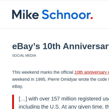
eBay’s 10th Anniversar
SOCIAL MEDIA
This weekend marks the official
10th anniversary 
weekend in 1995, Pierre Omidyar wrote the code
eBay.
[…] with over 157 million registered u
including the U.S. At any given time, t