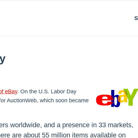
S
y
of eBay
. On the U.S. Labor Day
 for AuctionWeb, which soon became
sers worldwide, and a presence in 33 markets,
here are about 55 million items available on