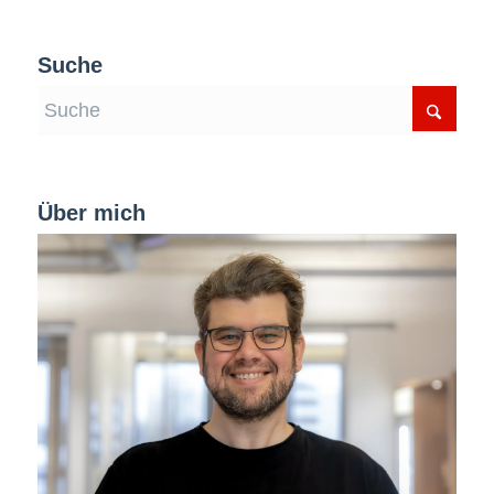
Suche
Über mich