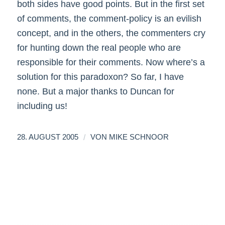
both sides have good points. But in the first set
of comments, the comment-policy is an evilish
concept, and in the others, the commenters cry
for hunting down the real people who are
responsible for their comments. Now where’s a
solution for this paradoxon? So far, I have
none. But a major thanks to Duncan for
including us!
/
28. AUGUST 2005
VON
MIKE SCHNOOR