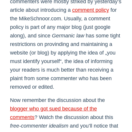
commenters were mostly striked by yesterday’s
article about introducing a
comment policy
for
the MikeSchnoor.com. Usually, a comment
policy is part of any major blog (just google
along), and since
Germanic law
has some tight
restrictions on provinding and maintaining a
website (or blog) by applying the idea of „you
must identify yourself“, the idea of informing
your readers is much better than receiving a
plaint from some commenter who has been
removed or edited.
Now remember the discussion about the
blogger who got sued because of the
comments
? Watch the discussion about this
free-commenter idealism
and you’ll notice that