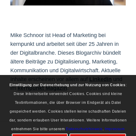
Mike Schnoor ist Head of Marketing bei
kernpunkt und arbeitet seit über 25 Jahren in
der Digitalbranche. Dieses Blogarchiv bündelt
ältere Beiträge zu Digitalisierung, Marketing,
Kommunikation und Digitalwirtschaft. Aktuelle
Inhalte erscheinen vor allem auf
LinkedIn
und
Einwilligung zur Datenerhebung und zur Nutzung von Cookies
:
im
kernpunkt Magazin
.
Diese Internetseite verwendet Cookies. Cookies sind kleine
Textinformationen, die über Browser im Endgerät als Datei
gespeichert werden. Cookies stellen keine schadhaften Dateien
dar, sondern erlauben User Interaktionen. Weitere Informationen
entnehmen Sie bitte unserem
Datenschutzhinweis
.
Impressum