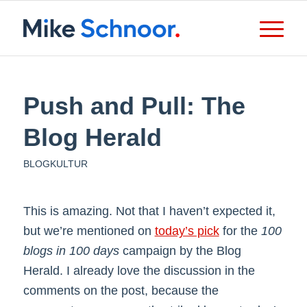
Push and Pull: The
Blog Herald
BLOGKULTUR
This is amazing. Not that I haven’t expected it,
but we’re mentioned on
today’s pick
for the
100
blogs in 100 days
campaign by the Blog
Herald. I already love the discussion in the
comments on the post, because the