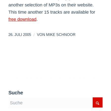
another selection of MP3s on their website.
This time another 15 tracks are available for
free download
.
/
26. JULI 2005
VON
MIKE SCHNOOR
Suche