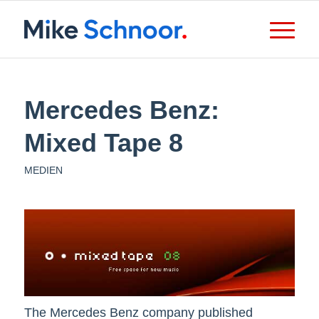
Mercedes Benz:
Mixed Tape 8
MEDIEN
The Mercedes Benz company published