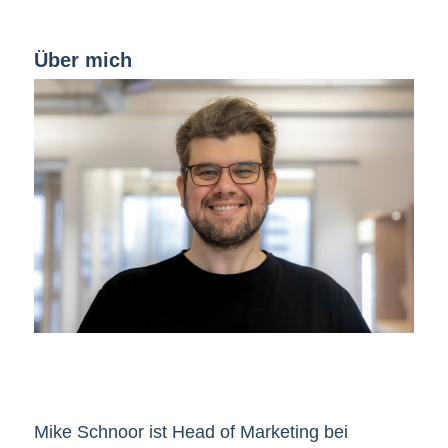
Über mich
Mike Schnoor ist Head of Marketing bei