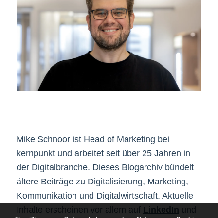
Mike Schnoor ist Head of Marketing bei
kernpunkt und arbeitet seit über 25 Jahren in
der Digitalbranche. Dieses Blogarchiv bündelt
ältere Beiträge zu Digitalisierung, Marketing,
Kommunikation und Digitalwirtschaft. Aktuelle
Inhalte erscheinen vor allem auf
LinkedIn
und