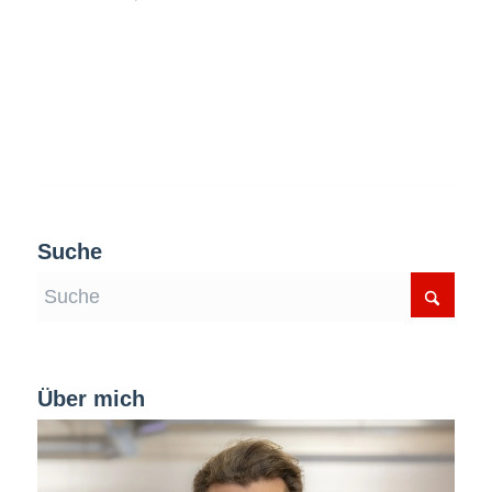
Suche
Über mich