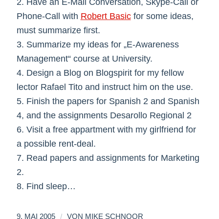
2. Have an E-Mail Conversation, Skype-Call or
Phone-Call with
Robert Basic
for some ideas,
must summarize first.
3. Summarize my ideas for „E-Awareness
Management“ course at University.
4. Design a Blog on Blogspirit for my fellow
lector Rafael Tito and instruct him on the use.
5. Finish the papers for Spanish 2 and Spanish
4, and the assignments Desarollo Regional 2
6. Visit a free appartment with my girlfriend for
a possible rent-deal.
7. Read papers and assignments for Marketing
2.
8. Find sleep…
/
9. MAI 2005
VON
MIKE SCHNOOR