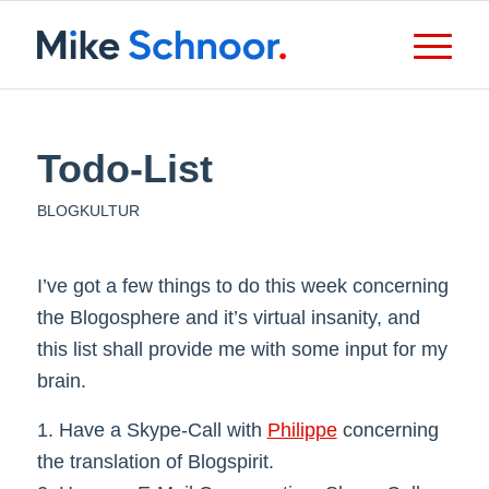
Todo-List
BLOGKULTUR
I’ve got a few things to do this week concerning
the Blogosphere and it’s virtual insanity, and
this list shall provide me with some input for my
brain.
1. Have a Skype-Call with
Philippe
concerning
the translation of Blogspirit.