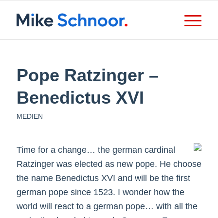
Pope Ratzinger –
Benedictus XVI
MEDIEN
Time for a change… the german cardinal
Ratzinger was elected as new pope. He choose
the name Benedictus XVI and will be the first
german pope since 1523. I wonder how the
world will react to a german pope… with all the