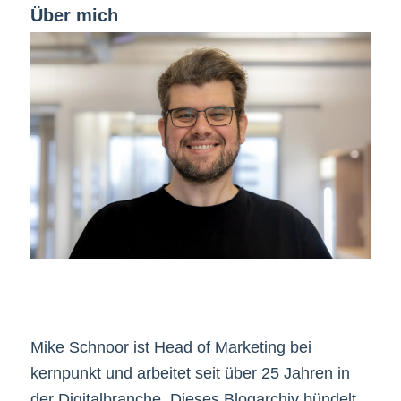
Über mich
Mike Schnoor ist Head of Marketing bei
kernpunkt und arbeitet seit über 25 Jahren in
der Digitalbranche. Dieses Blogarchiv bündelt