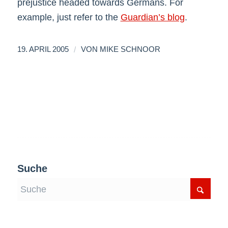
prejustice headed towards Germans. For
example, just refer to the
Guardian’s blog
.
/
19. APRIL 2005
VON
MIKE SCHNOOR
Suche