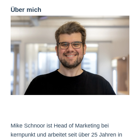
Über mich
Mike Schnoor ist Head of Marketing bei
kernpunkt und arbeitet seit über 25 Jahren in