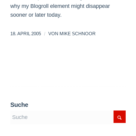
why my Blogroll element might disappear
sooner or later today.
/
18. APRIL 2005
VON
MIKE SCHNOOR
Suche