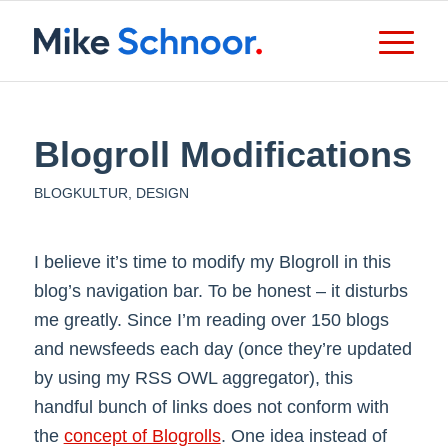
Blogroll Modifications
BLOGKULTUR
,
DESIGN
I believe it’s time to modify my Blogroll in this
blog’s navigation bar. To be honest – it disturbs
me greatly. Since I’m reading over 150 blogs
and newsfeeds each day (once they’re updated
by using my RSS OWL aggregator), this
handful bunch of links does not conform with
the
concept of Blogrolls
. One idea instead of