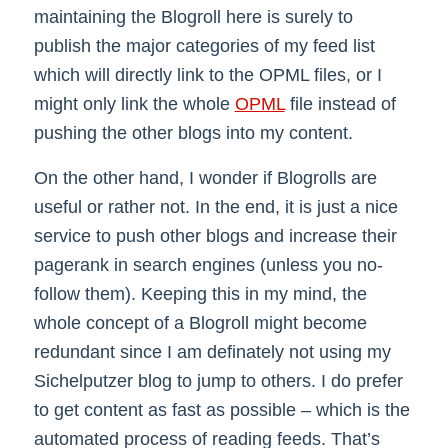
maintaining the Blogroll here is surely to
publish the major categories of my feed list
which will directly link to the OPML files, or I
might only link the whole
OPML
file instead of
pushing the other blogs into my content.
On the other hand, I wonder if Blogrolls are
useful or rather not. In the end, it is just a nice
service to push other blogs and increase their
pagerank in search engines (unless you no-
follow them). Keeping this in my mind, the
whole concept of a Blogroll might become
redundant since I am definately not using my
Sichelputzer blog to jump to others. I do prefer
to get content as fast as possible – which is the
automated process of reading feeds. That’s