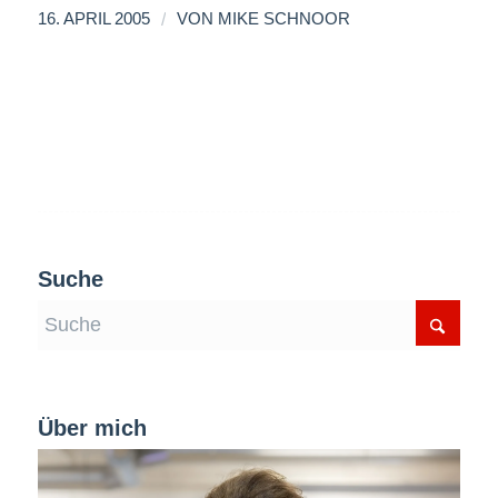
/
16. APRIL 2005
VON
MIKE SCHNOOR
Suche
Über mich