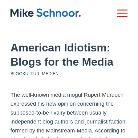
American Idiotism:
Blogs for the Media
BLOGKULTUR
,
MEDIEN
The well-known media mogul Rupert Murdoch
expressed his new opinion concerning the
supposed-to-be rivalry between usually
independent blog authors and journalist faction
formed by the Mainstream-Media. According to