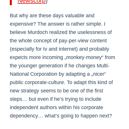
Newscorp
)
But why are these days valuable and
expensive? The answer is rather simple. I
believe Murdoch realized the uselessness of
the whole concept of pay-per-view content
(especially for tv and internet) and probably
expects more incoming „monkey-money“ from
the younger generation if he changes Multi-
National Corporation by adapting a „nicer“
public corporate-culture. To adapt this kind of
new strategy seems to be one of the first
steps… but even if he’s trying to include
independent authors within his corporate
dependency… what’s going to happen next?