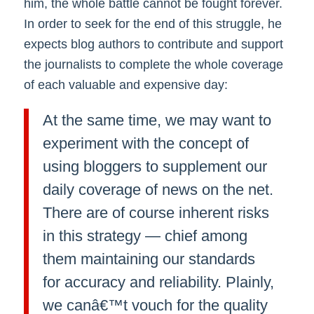
him, the whole battle cannot be fought forever.
In order to seek for the end of this struggle, he
expects blog authors to contribute and support
the journalists to complete the whole coverage
of each valuable and expensive day:
At the same time, we may want to
experiment with the concept of
using bloggers to supplement our
daily coverage of news on the net.
There are of course inherent risks
in this strategy — chief among
them maintaining our standards
for accuracy and reliability. Plainly,
we canâ€™t vouch for the quality