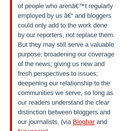
of people who arenâ€™t regularly
employed by us â€“ and bloggers
could only add to the work done
by our reporters, not replace them.
But they may still serve a valuable
purpose; broadening our coverage
of the news; giving us new and
fresh perspectives to issues;
deepening our relationship to the
communities we serve, so long as
our readers understand the clear
distinction between bloggers and
our journalists. (via
Blogbar
and