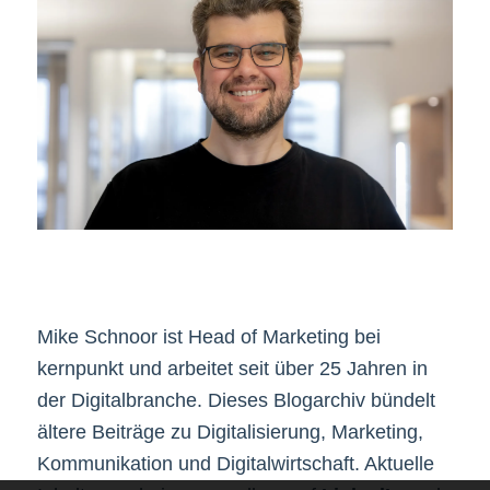
Mike Schnoor ist Head of Marketing bei
kernpunkt und arbeitet seit über 25 Jahren in
der Digitalbranche. Dieses Blogarchiv bündelt
ältere Beiträge zu Digitalisierung, Marketing,
Kommunikation und Digitalwirtschaft. Aktuelle