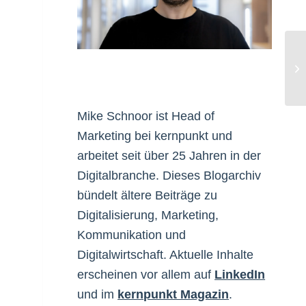
Ya
Mike Schnoor ist Head of
Marketing bei kernpunkt und
arbeitet seit über 25 Jahren in der
Digitalbranche. Dieses Blogarchiv
bündelt ältere Beiträge zu
Digitalisierung, Marketing,
Kommunikation und
Digitalwirtschaft. Aktuelle Inhalte
erscheinen vor allem auf
LinkedIn
und im
kernpunkt Magazin
.