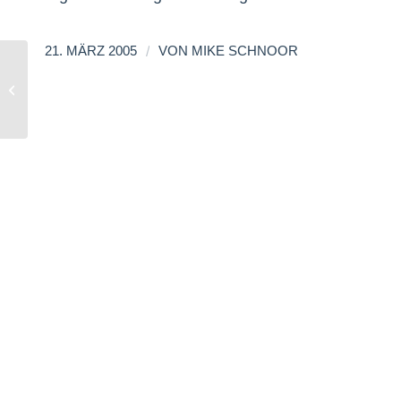
/
21. MÄRZ 2005
VON
MIKE SCHNOOR
RSS List Update