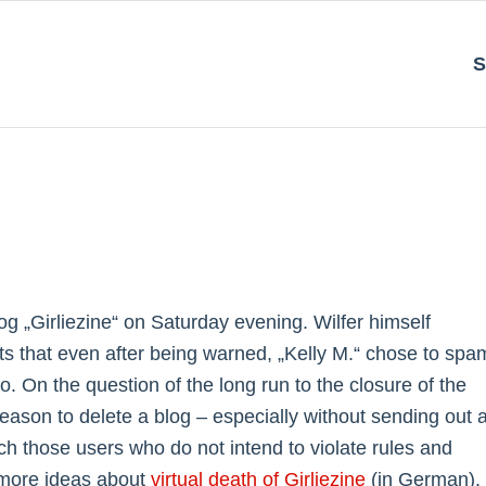
S
og „Girliezine“ on Saturday evening. Wilfer himself
ts that even after being warned, „Kelly M.“ chose to spa
o. On the question of the long run to the closure of the
eason to delete a blog – especially without sending out 
tch those users who do not intend to violate rules and
 more ideas about
virtual death of Girliezine
(in German).