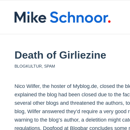
Death of Girliezine
BLOGKULTUR
,
SPAM
Nico Wilfer, the hoster of Myblog.de, closed the bl
explained the blog had been closed due to the fac
several other blogs and threatened the authors, to
blog, Wilfer answered they’d require a very good r
warning to the blog’s author, a deletition might ca
regulations. Dogfood at Blogbar concludes some