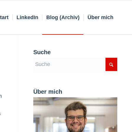
tart
LinkedIn
Blog (Archiv)
Über mich
Suche
Über mich
m
a