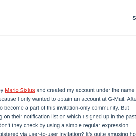
S
 by
Mario Sixtus
and created my account under the name
ecause I only wanted to obtain an account at G-Mail. Aft
 to become a part of this invitation-only community. But
 on their notification list on which I signed up in the past
 don’t they check by using a simple regular-expression-
stered via user-to-user invitation? It’s quite amusing h