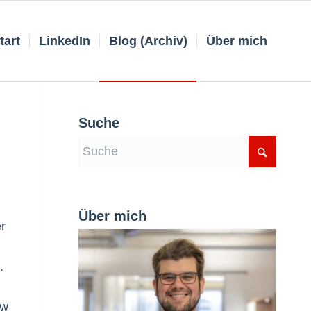
tart
LinkedIn
Blog (Archiv)
Über mich
Suche
Über mich
er
.
ow