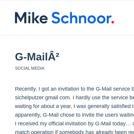
G-MailÂ²
SOCIAL MEDIA
Recently, I got an invitation to the G-Mail service
sichelputzer
gmail
com. I hardly use the service b
waiting for about a year, I was generally satisfied
apparently, G-Mail chose to invite the users waiting
I received my official invitation by G-Mail today…
match operation if somebody has already been regi