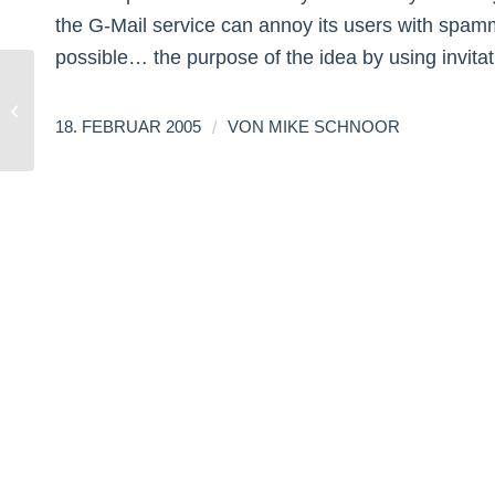
the G-Mail service can annoy its users with spammi
possible… the purpose of the idea by using invit
About being sold!
/
18. FEBRUAR 2005
VON
MIKE SCHNOOR