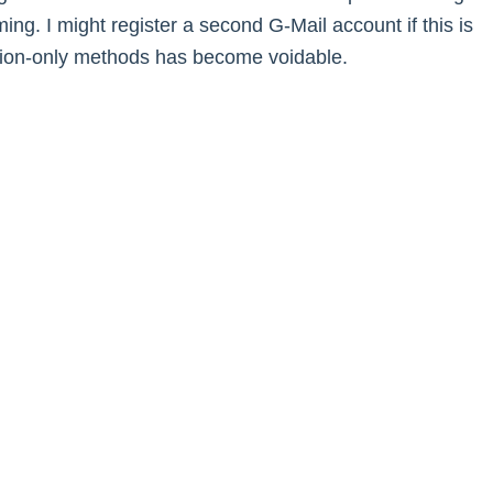
ng. I might register a second G-Mail account if this is
ation-only methods has become voidable.