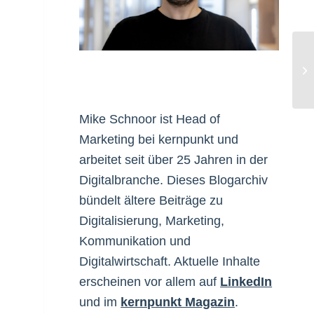
Bl
Pu
Mike Schnoor ist Head of
Marketing bei kernpunkt und
arbeitet seit über 25 Jahren in der
Digitalbranche. Dieses Blogarchiv
bündelt ältere Beiträge zu
Digitalisierung, Marketing,
Kommunikation und
Digitalwirtschaft. Aktuelle Inhalte
erscheinen vor allem auf
LinkedIn
und im
kernpunkt Magazin
.