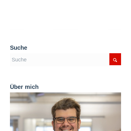
Suche
Über mich