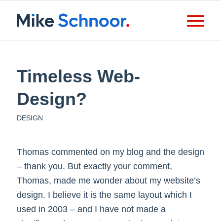
Timeless Web-
Design?
DESIGN
Thomas commented on my blog and the design
– thank you. But exactly your comment,
Thomas, made me wonder about my website’s
design. I believe it is the same layout which I
used in 2003 – and I have not made a