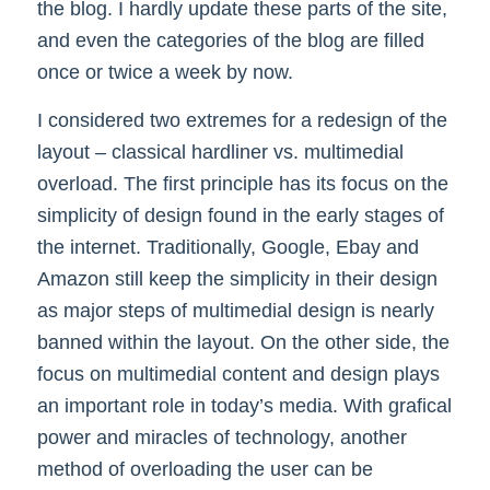
the blog. I hardly update these parts of the site,
and even the categories of the blog are filled
once or twice a week by now.
I considered two extremes for a redesign of the
layout – classical hardliner vs. multimedial
overload. The first principle has its focus on the
simplicity of design found in the early stages of
the internet. Traditionally, Google, Ebay and
Amazon still keep the simplicity in their design
as major steps of multimedial design is nearly
banned within the layout. On the other side, the
focus on multimedial content and design plays
an important role in today’s media. With grafical
power and miracles of technology, another
method of overloading the user can be