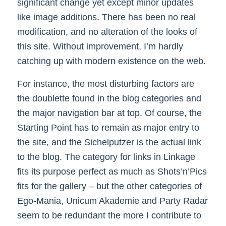
significant change yet except minor updates
like image additions. There has been no real
modification, and no alteration of the looks of
this site. Without improvement, I’m hardly
catching up with modern existence on the web.
For instance, the most disturbing factors are
the doublette found in the blog categories and
the major navigation bar at top. Of course, the
Starting Point has to remain as major entry to
the site, and the Sichelputzer is the actual link
to the blog. The category for links in Linkage
fits its purpose perfect as much as Shots’n’Pics
fits for the gallery – but the other categories of
Ego-Mania, Unicum Akademie and Party Radar
seem to be redundant the more I contribute to