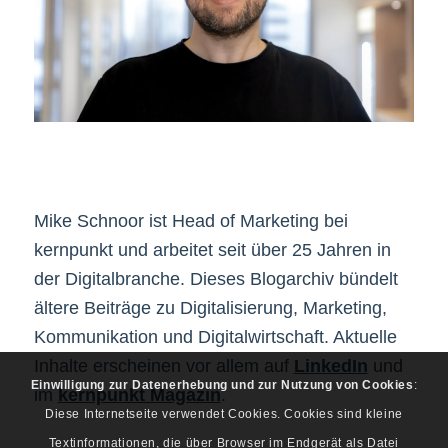
Mike Schnoor ist Head of Marketing bei
kernpunkt und arbeitet seit über 25 Jahren in
der Digitalbranche. Dieses Blogarchiv bündelt
ältere Beiträge zu Digitalisierung, Marketing,
Kommunikation und Digitalwirtschaft. Aktuelle
Inhalte erscheinen vor allem auf
LinkedIn
und
Einwilligung zur Datenerhebung und zur Nutzung von Cookies
:
im
kernpunkt Magazin
.
Diese Internetseite verwendet Cookies. Cookies sind kleine
Textinformationen, die über Browser im Endgerät als Datei