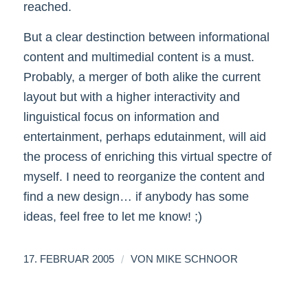
reached.
But a clear destinction between informational
content and multimedial content is a must.
Probably, a merger of both alike the current
layout but with a higher interactivity and
linguistical focus on information and
entertainment, perhaps edutainment, will aid
the process of enriching this virtual spectre of
myself. I need to reorganize the content and
find a new design… if anybody has some
ideas, feel free to let me know! ;)
/
17. FEBRUAR 2005
VON
MIKE SCHNOOR