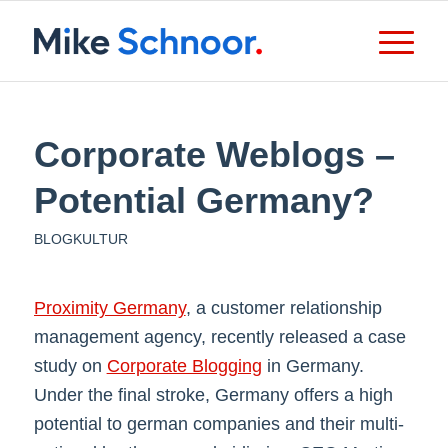
Corporate Weblogs –
Potential Germany?
BLOGKULTUR
Proximity Germany
, a customer relationship
management agency, recently released a case
study on
Corporate Blogging
in Germany.
Under the final stroke, Germany offers a high
potential to german companies and their multi-