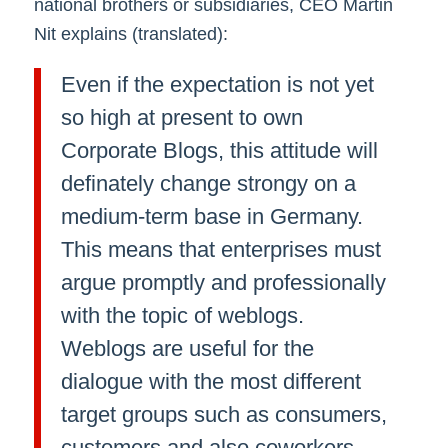
national brothers or subsidiaries, CEO Martin
Nit explains (translated):
Even if the expectation is not yet
so high at present to own
Corporate Blogs, this attitude will
definately change strongy on a
medium-term base in Germany.
This means that enterprises must
argue promptly and professionally
with the topic of weblogs.
Weblogs are useful for the
dialogue with the most different
target groups such as consumers,
customers and also coworkers.