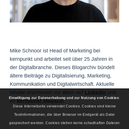
Mike Schnoor ist Head of Marketing bei
kernpunkt und arbeitet seit über 25 Jahren in
der Digitalbranche. Dieses Blogarchiv bündelt
ältere Beiträge zu Digitalisierung, Marketing,
Kommunikation und Digitalwirtschaft. Aktuelle
Inhalte erscheinen vor allem auf
LinkedIn
und
Einwilligung zur Datenerhebung und zur Nutzung von Cookies
:
im
kernpunkt Magazin
.
Diese Internetseite verwendet Cookies. Cookies sind kleine
Textinformationen, die über Browser im Endgerät als Datei
gespeichert werden. Cookies stellen keine schadhaften Dateien