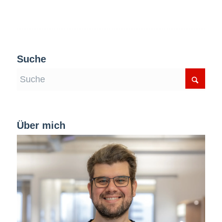
Suche
Über mich