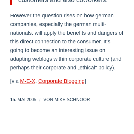
However the question rises on how german
companies, especially the german multi-
nationals, will apply the benefits and dangers of
this direct connection to the consumer. It’s
going to become an interesting issue on
adapting weblogs within corporate culture (and
perhaps their corporate and „ethical“ policy).
[via
M-E-X
,
Corporate Blogging
]
/
15. MAI 2005
VON
MIKE SCHNOOR