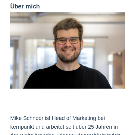
Über mich
Mike Schnoor ist Head of Marketing bei
kernpunkt und arbeitet seit über 25 Jahren in