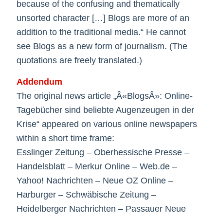
because of the confusing and thematically
unsorted character […] Blogs are more of an
addition to the traditional media.“ He cannot
see Blogs as a new form of journalism. (The
quotations are freely translated.)
Addendum
The original news article „Â«BlogsÂ»: Online-
Tagebücher sind beliebte Augenzeugen in der
Krise“ appeared on various online newspapers
within a short time frame:
Esslinger Zeitung – Oberhessische Presse –
Handelsblatt – Merkur Online – Web.de –
Yahoo! Nachrichten – Neue OZ Online –
Harburger – Schwäbische Zeitung –
Heidelberger Nachrichten – Passauer Neue