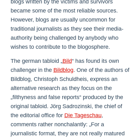
blogs written by the victims and survivors
became some of the most reliable sources.
However, blogs are usually uncommon for
traditional journalists as they see their media-
authority being challenged by anybody who
wishes to contribute to the blogosphere.
The german tabloid „
Bild
“ has found its own
challenger in the
Bildblog
. One of the authors of
Bildblog, Christoph Schuldheis, express an
alternative research as they focus on the
„filthyness and false reports“ produced by the
original tabloid. Jörg Sadrozinski, the chief of
the editorial office for
Die Tageschau
,
comments rather nonchalantly: „For a
journalistic format, they are not really matured